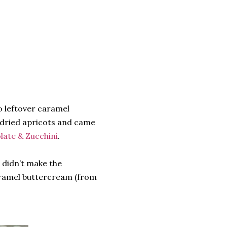
o leftover caramel
f dried apricots and came
late & Zucchini
.
I didn’t make the
aramel buttercream (from