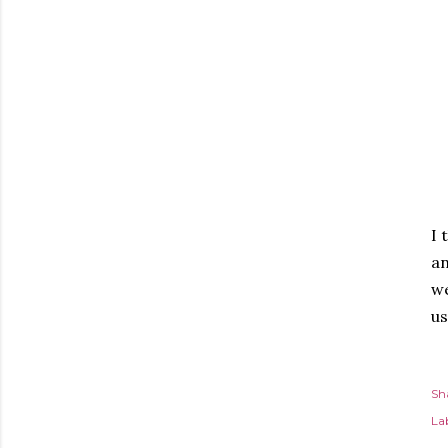
I 
an
we
us
Sh
Lab