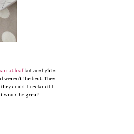
carrot loaf
but are lighter
ed weren’t the best. They
they could. I reckon if I
lt would be great!