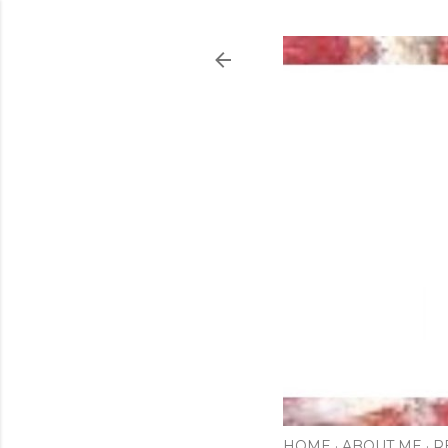
HOME
ABOUT ME
R