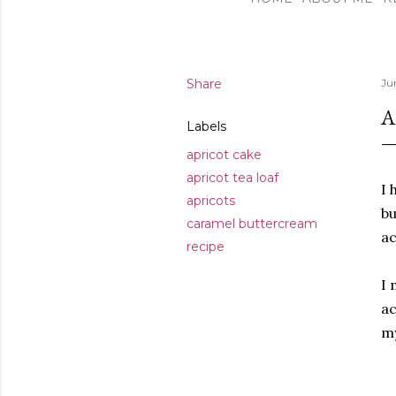
Share
Ju
A
Labels
apricot cake
apricot tea loaf
I 
apricots
bu
caramel buttercream
ac
recipe
I 
ac
m