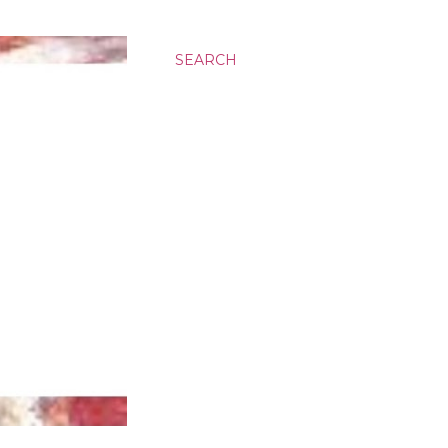
SEARCH