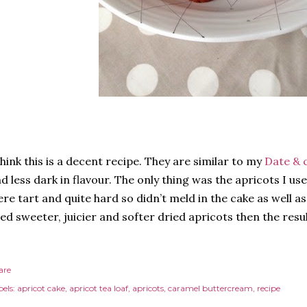
think this is a decent recipe. They are similar to my
Date & 
d less dark in flavour. The only thing was the apricots I us
re tart and quite hard so didn’t meld in the cake as well as 
ed sweeter, juicier and softer dried apricots then the resu
are
els:
apricot cake
apricot tea loaf
apricots
caramel buttercream
recipe