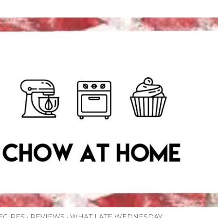
Skip to main content
ECIPES
REVIEWS
WHAT I ATE WEDNESDAY