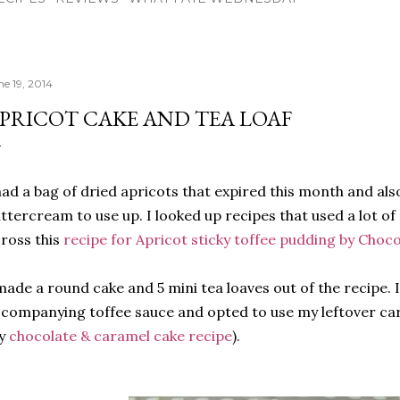
ne 19, 2014
PRICOT CAKE AND TEA LOAF
had a bag of dried apricots that expired this month and als
ttercream to use up. I looked up recipes that used a lot o
ross this
recipe for Apricot sticky toffee pudding by Choco
made a round cake and 5 mini tea loaves out of the recipe. 
companying toffee sauce and opted to use my leftover c
y
chocolate & caramel cake recipe
).