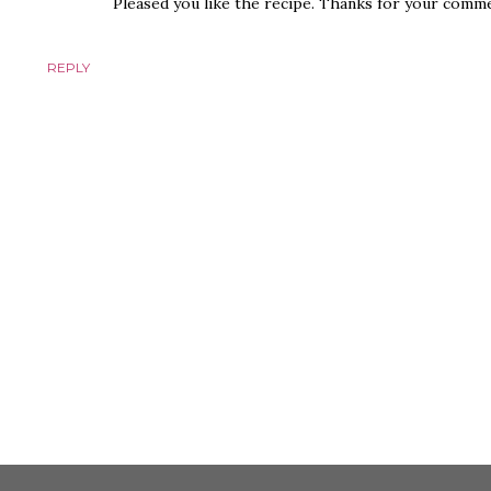
Pleased you like the recipe. Thanks for your comme
REPLY