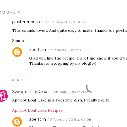
OMMENTS
plasterer bristol
27 January 2015 at 00:25
This sounds lovely. And quite easy to make, thanks for postin
Simon
zoe tcm
27 January 2015 at 01:26
Glad you like the recipe. Do let me know if you try
Thanks for stopping by my blog! :-)
REPLY
Sweeter Life Club
9 February 2015 at 21:53
Apricot Loaf Cake is a awesome dish, I really like it.
Apricot Loaf Cake Recipes
zoe tcm
10 February 2015 at 07:08