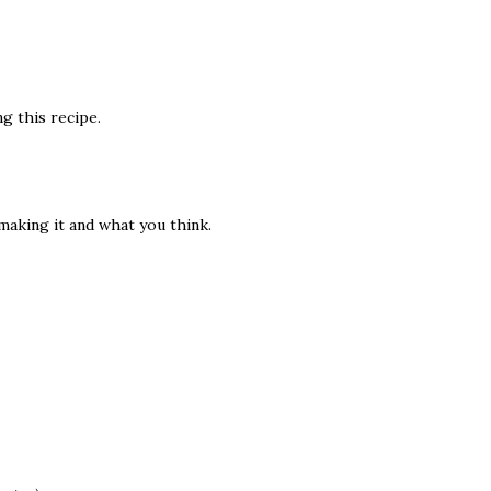
g this recipe.
 making it and what you think.