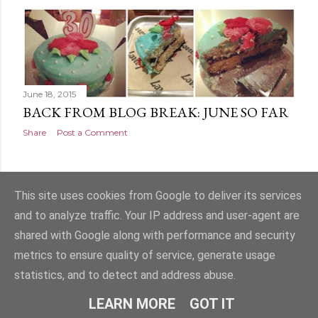
s
t
s
June 18, 2015
BACK FROM BLOG BREAK: JUNE SO FAR
Share
Post a Comment
OLDER POSTS
This site uses cookies from Google to deliver its services
and to analyze traffic. Your IP address and user-agent are
shared with Google along with performance and security
metrics to ensure quality of service, generate usage
statistics, and to detect and address abuse.
Powered by Blogger
LEARN MORE
GOT IT