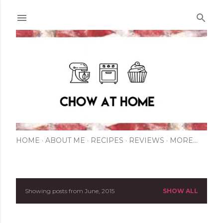
Skip to main content
HOME
ABOUT ME
RECIPES
REVIEWS
MORE…
Showing posts from June, 2015
SHOW ALL
P
o