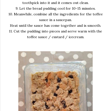
toothpick into it and it comes out clean.
9. Let the bread pudding cool for 10-15 minutes.
10. Meanwhile, combine all the ingredients for the toffee
sauce in a saucepan.
Heat until the sauce has come together and is smooth.
11. Cut the pudding into pieces and serve warm with the
toffee sauce / custard / icecream.