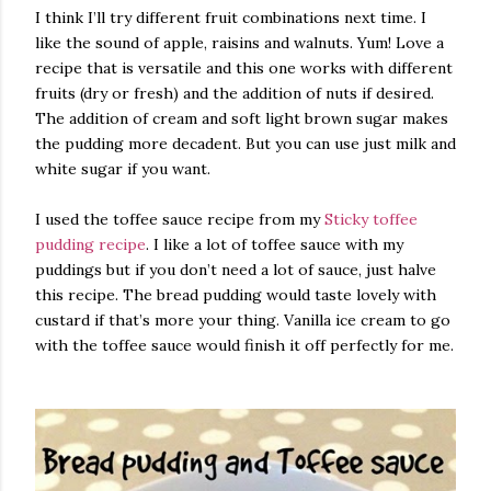
I think I’ll try different fruit combinations next time. I
like the sound of apple, raisins and walnuts. Yum! Love a
recipe that is versatile and this one works with different
fruits (dry or fresh) and the addition of nuts if desired.
The addition of cream and soft light brown sugar makes
the pudding more decadent. But you can use just milk and
white sugar if you want.
I used the toffee sauce recipe from my
Sticky toffee
pudding recipe
. I like a lot of toffee sauce with my
puddings but if you don’t need a lot of sauce, just halve
this recipe. The bread pudding would taste lovely with
custard if that’s more your thing. Vanilla ice cream to go
with the toffee sauce would finish it off perfectly for me.