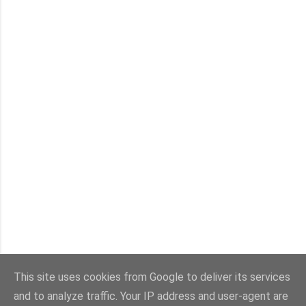
This site uses cookies from Google to deliver its services
and to analyze traffic. Your IP address and user-agent are