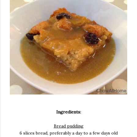
Ingredients:
Bread pudding
6 slices bread, preferably a day to a few days old