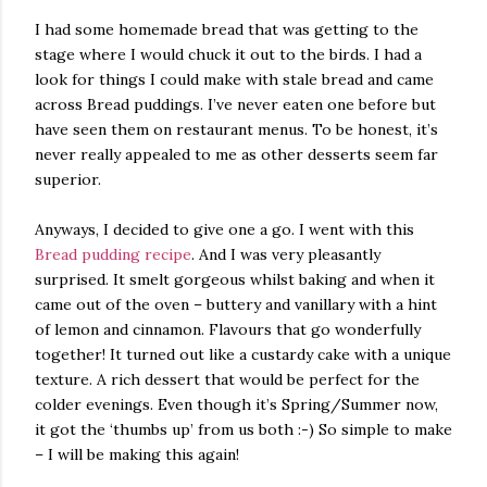
I had some homemade bread that was getting to the
stage where I would chuck it out to the birds. I had a
look for things I could make with stale bread and came
across Bread puddings. I’ve never eaten one before but
have seen them on restaurant menus. To be honest, it’s
never really appealed to me as other desserts seem far
superior.
Anyways, I decided to give one a go. I went with this
Bread pudding recipe
. And I was very pleasantly
surprised. It smelt gorgeous whilst baking and when it
came out of the oven – buttery and vanillary with a hint
of lemon and cinnamon. Flavours that go wonderfully
together! It turned out like a custardy cake with a unique
texture. A rich dessert that would be perfect for the
colder evenings. Even though it’s Spring/Summer now,
it got the ‘thumbs up’ from us both :-) So simple to make
– I will be making this again!