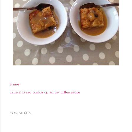
Share
Labels:
bread pudding
recipe
toffee sauce
COMMENTS