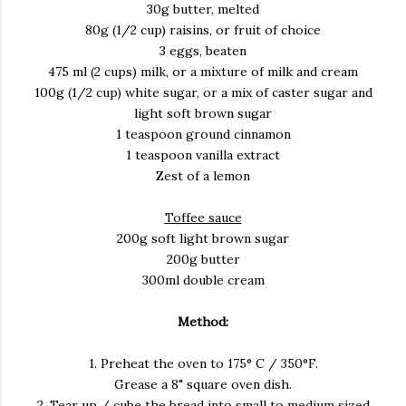
30g butter, melted
80g (1/2 cup) raisins, or fruit of choice
3 eggs, beaten
475 ml (2 cups) milk, or a mixture of milk and cream
100g (1/2 cup) white sugar, or a mix of caster sugar and
light soft brown sugar
1 teaspoon ground cinnamon
1 teaspoon vanilla extract
Zest of a lemon
Toffee sauce
200g soft light brown sugar
200g butter
300ml double cream
Method:
1. Preheat the oven to 175° C / 350°F.
Grease a 8" square oven dish.
2. Tear up / cube the bread into small to medium sized