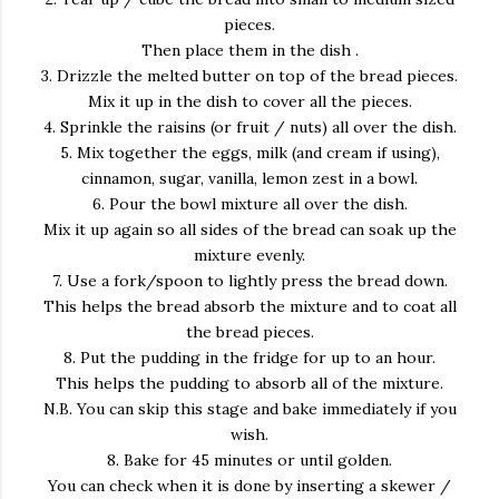
pieces.
Then place them in the dish .
3. Drizzle the melted butter on top of the bread pieces.
Mix it up in the dish to cover all the pieces.
4. Sprinkle the raisins (or fruit / nuts) all over the dish.
5. Mix together the eggs, milk (and cream if using),
cinnamon, sugar, vanilla, lemon zest in a bowl.
6. Pour the bowl mixture all over the dish.
Mix it up again so all sides of the bread can soak up the
mixture evenly.
7. Use a fork/spoon to lightly press the bread down.
This helps the bread absorb the mixture and to coat all
the bread pieces.
8. Put the pudding in the fridge for up to an hour.
This helps the pudding to absorb all of the mixture.
N.B. You can skip this stage and bake immediately if you
wish.
8. Bake for 45 minutes or until golden.
You can check when it is done by inserting a skewer /