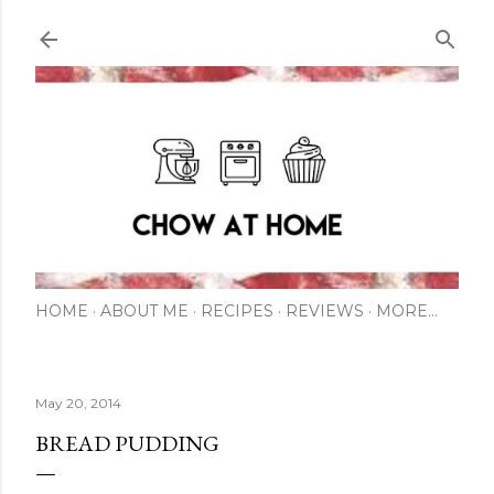
Skip to main content
HOME
ABOUT ME
RECIPES
REVIEWS
MORE…
May 20, 2014
BREAD PUDDING