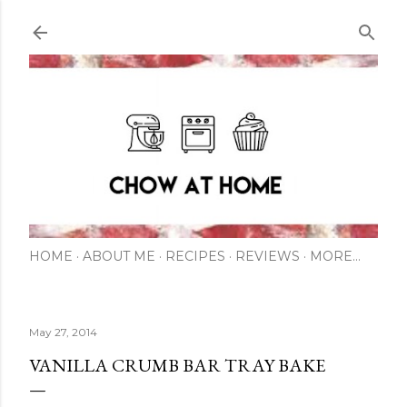
Skip to main content
HOME
ABOUT ME
RECIPES
REVIEWS
MORE…
May 27, 2014
VANILLA CRUMB BAR TRAY BAKE