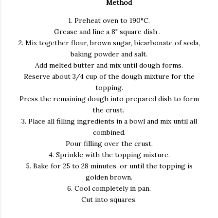
Method
1. Preheat oven to 190°C.
Grease and line a 8" square dish .
2. Mix together flour, brown sugar, bicarbonate of soda,
baking powder and salt.
Add melted butter and mix until dough forms.
Reserve about 3/4 cup of the dough mixture for the
topping.
Press the remaining dough into prepared dish to form
the crust.
3. Place all filling ingredients in a bowl and mix until all
combined.
Pour filling over the crust.
4. Sprinkle with the topping mixture.
5. Bake for 25 to 28 minutes, or until the topping is
golden brown.
6. Cool completely in pan.
Cut into squares.