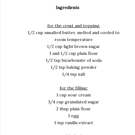
Ingredients
for the crust and topping:
1/2 cup unsalted butter, melted and cooled to
room temperature
1/2 cup light brown sugar
1 and 1/2 cup plain flour
1/2 tsp bicarbonate of soda
1/2 tsp baking powder
1/4 tsp salt
for the filling:
1 cup sour cream
3/4 cup granulated sugar
2 tbsp plain flour
1 egg
1 tsp vanilla extract