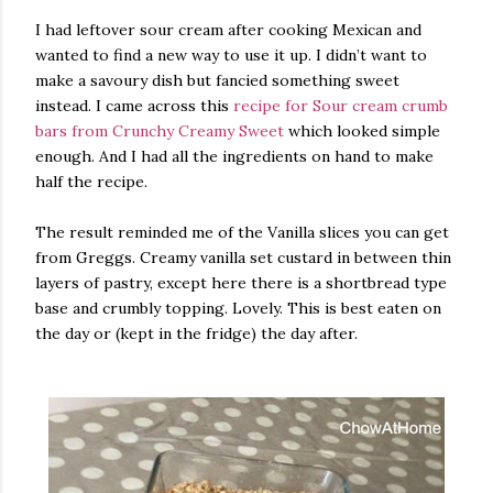
I had leftover sour cream after cooking Mexican and
wanted to find a new way to use it up. I didn’t want to
make a savoury dish but fancied something sweet
instead. I came across this
recipe for Sour cream crumb
bars from Crunchy Creamy Sweet
which looked simple
enough. And I had all the ingredients on hand to make
half the recipe.
The result reminded me of the Vanilla slices you can get
from Greggs. Creamy vanilla set custard in between thin
layers of pastry, except here there is a shortbread type
base and crumbly topping. Lovely. This is best eaten on
the day or (kept in the fridge) the day after.