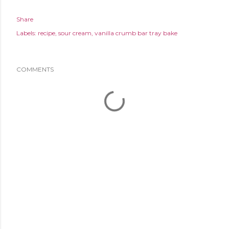
Share
Labels:
recipe
sour cream
vanilla crumb bar tray bake
COMMENTS