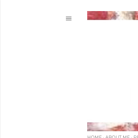
HOME
ABOUT ME
R