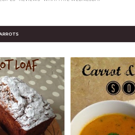
ARROTS