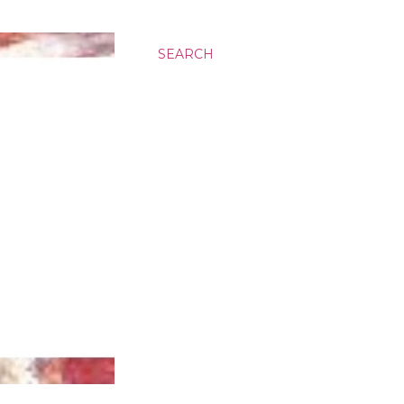
SEARCH