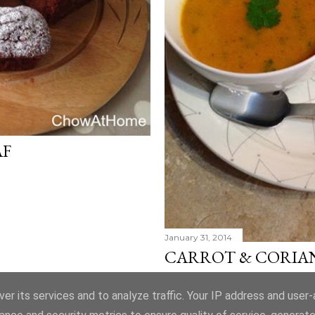
AF
January 31, 2014
CARROT & CORIA
Share
Post a Comment
er its services and to analyze traffic. Your IP address and user