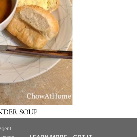
OLDER POSTS
NDER SOUP
-agent