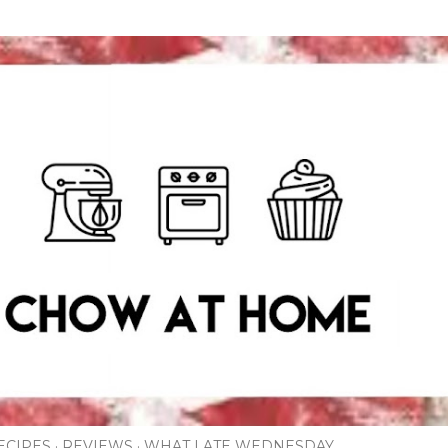
Skip to main content
ECIPES
REVIEWS
WHAT I ATE WEDNESDAY