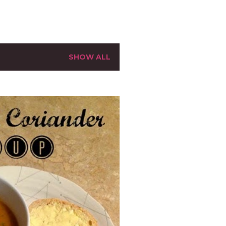
SHOW ALL