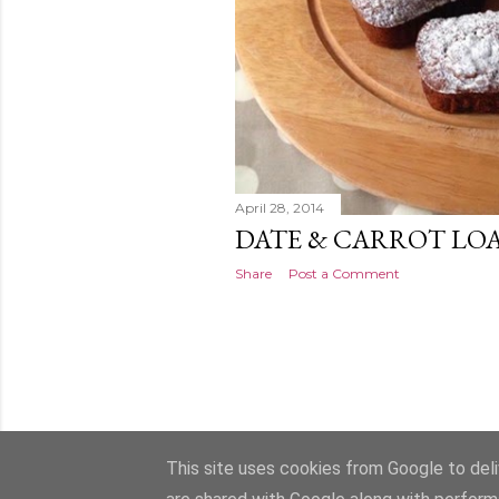
April 28, 2014
DATE & CARROT LO
Share
Post a Comment
This site uses cookies from Google to deliv